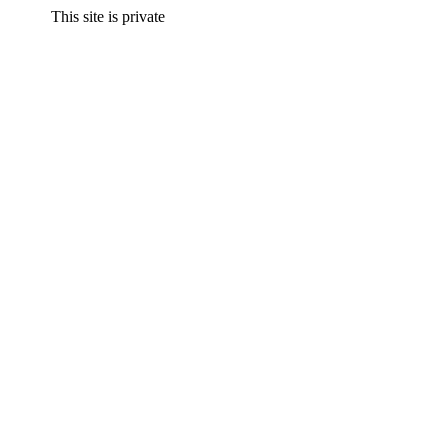
This site is private